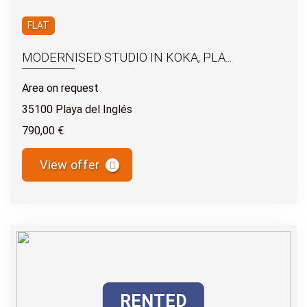
FLAT
MODERNISED STUDIO IN KOKA, PLA...
Area on request
35100 Playa del Inglés
790,00 €
View offer
RENTED