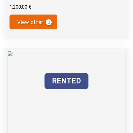
1.200,00 €
View offer
RENTED