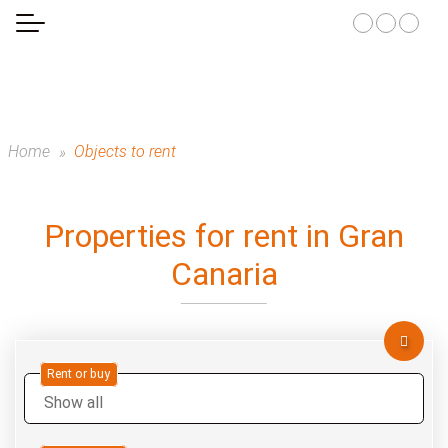
Home
Objects to rent
Properties for rent in Gran
Canaria
Rent or buy