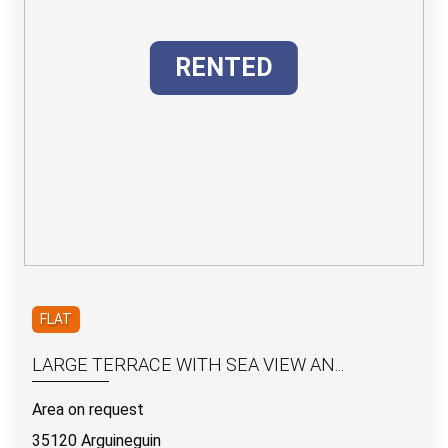
RENTED
FLAT
LARGE TERRACE WITH SEA VIEW AN...
Area on request
35120 Arguineguin