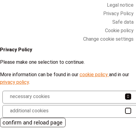
Legal notice
Privacy Policy
Safe data
Cookie policy
Change cookie settings
Privacy Policy
Please make one selection to continue.
More information can be found in our
cookie policy
and in our
privacy policy
.
necessary cookies
additional cookies
confirm and reload page