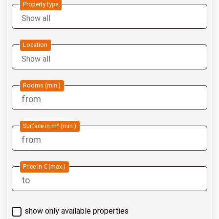
Property type
Location
Rooms (min.)
Surface in m² (min.)
Price in € (max.)
show only available properties