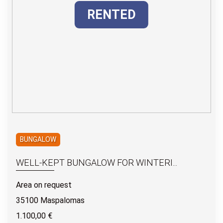
RENTED
BUNGALOW
WELL-KEPT BUNGALOW FOR WINTERI...
Area on request
35100 Maspalomas
1.100,00 €