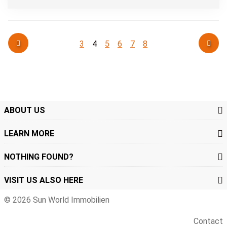
3
4
5
6
7
8
ABOUT US
LEARN MORE
NOTHING FOUND?
VISIT US ALSO HERE
© 2026 Sun World Immobilien
Contact