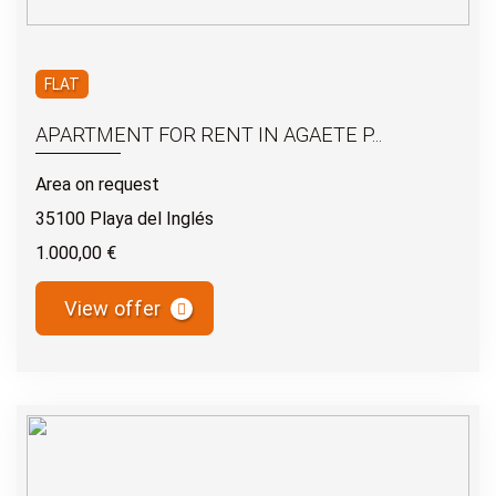
FLAT
APARTMENT FOR RENT IN AGAETE P...
Area on request
35100 Playa del Inglés
1.000,00 €
View offer