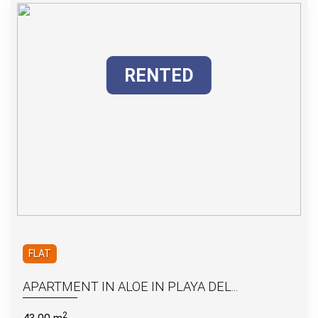
RENTED
FLAT
APARTMENT IN ALOE IN PLAYA DEL...
2