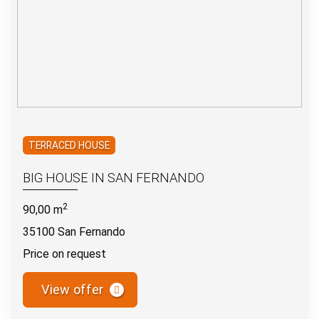
TERRACED HOUSE
BIG HOUSE IN SAN FERNANDO
2
90,00 m
35100 San Fernando
Price on request
View offer