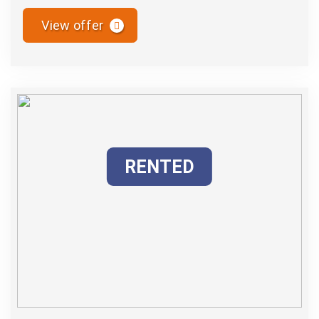
View offer
RENTED