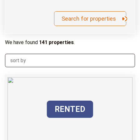
We have found
141 properties
.
RENTED