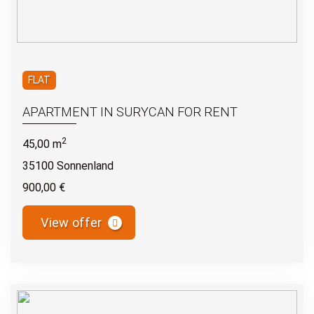
FLAT
APARTMENT IN SURYCAN FOR RENT
2
45,00 m
35100 Sonnenland
900,00 €
View offer