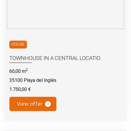
HOUSE
TOWNHOUSE IN A CENTRAL LOCATIO...
2
60,00 m
35100 Playa del Inglés
1.750,00 €
View offer