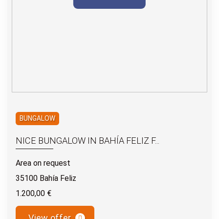
BUNGALOW
NICE BUNGALOW IN BAHÍA FELIZ F...
Area on request
35100 Bahía Feliz
1.200,00 €
View offer