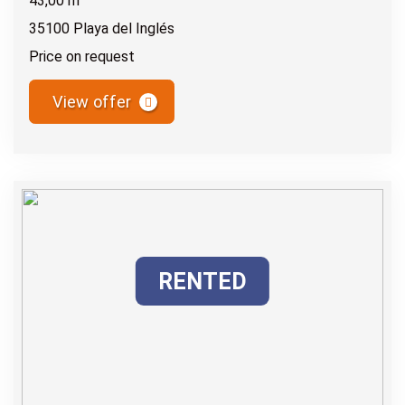
43,00 m
35100 Playa del Inglés
Price on request
View offer
RENTED