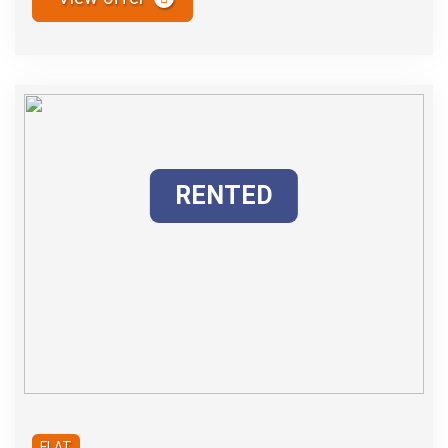
RENTED
FLAT