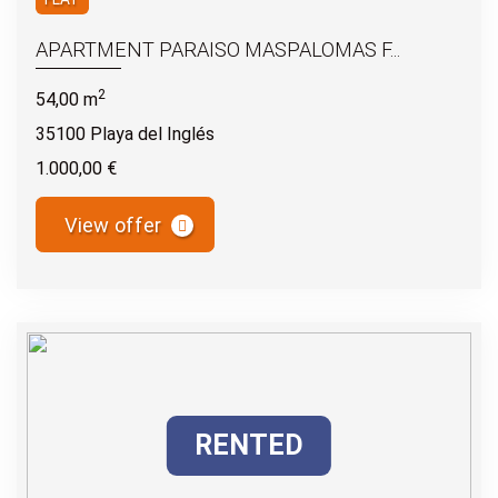
APARTMENT PARAISO MASPALOMAS F...
2
54,00 m
35100 Playa del Inglés
1.000,00 €
View offer
RENTED