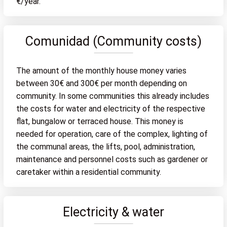
€/year.
Comunidad (Community costs)
The amount of the monthly house money varies
between 30€ and 300€ per month depending on
community. In some communities this already includes
the costs for water and electricity of the respective
flat, bungalow or terraced house. This money is
needed for operation, care of the complex, lighting of
the communal areas, the lifts, pool, administration,
maintenance and personnel costs such as gardener or
caretaker within a residential community.
Electricity & water