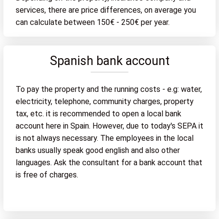
services, there are price differences, on average you
can calculate between 150€ - 250€ per year.
Spanish bank account
To pay the property and the running costs - e.g: water,
electricity, telephone, community charges, property
tax, etc. it is recommended to open a local bank
account here in Spain. However, due to today's SEPA it
is not always necessary. The employees in the local
banks usually speak good english and also other
languages. Ask the consultant for a bank account that
is free of charges.