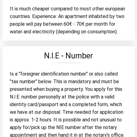
It is much cheaper compared to most other european
countries. Experience: An apartment inhabited by two
people will pay between 60€ - 70€ per month for
water and electricity (depending on consumption).
N.I.E - Number
Is a "foreigner identification number" or also called
"tax number" below. This is mandatory and must be
presented when buying a property. You apply for this
N.I.E. number personally at the police with a valid
identity card/passport and a completed form, which
we have at our disposal. Time needed for application
is approx. 1-2 hours. It is possible and not unusual to
apply for/pick up the NIE number after the notary
appointment and then hand it in at the notary's office.