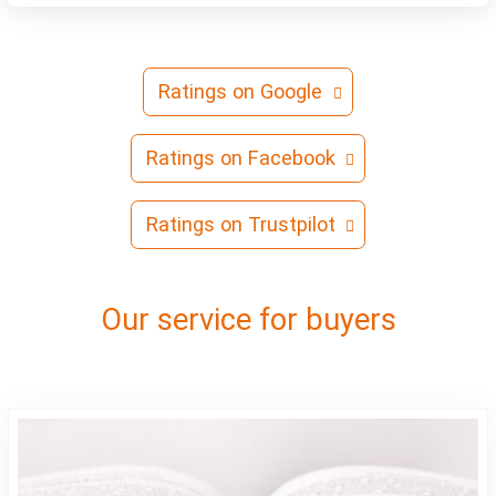
Ratings on Google
Ratings on Facebook
Ratings on Trustpilot
Our service for buyers