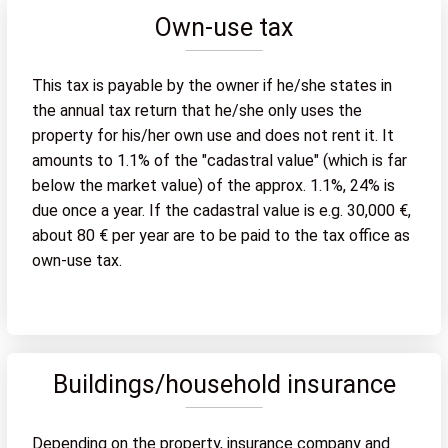
Own-use tax
This tax is payable by the owner if he/she states in
the annual tax return that he/she only uses the
property for his/her own use and does not rent it. It
amounts to 1.1% of the "cadastral value" (which is far
below the market value) of the approx. 1.1%, 24% is
due once a year. If the cadastral value is e.g. 30,000 €,
about 80 € per year are to be paid to the tax office as
own-use tax.
Buildings/household insurance
Depending on the property, insurance company and