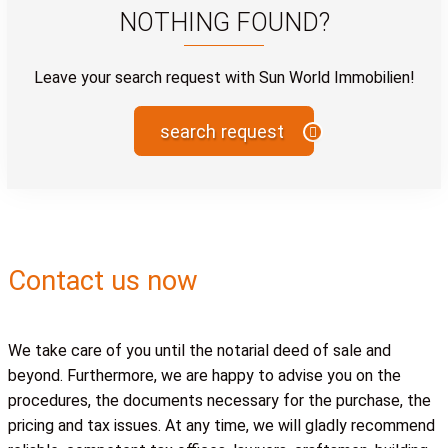
NOTHING FOUND?
Leave your search request with Sun World Immobilien!
search request
Contact us now
We take care of you until the notarial deed of sale and
beyond. Furthermore, we are happy to advise you on the
procedures, the documents necessary for the purchase, the
pricing and tax issues. At any time, we will gladly recommend