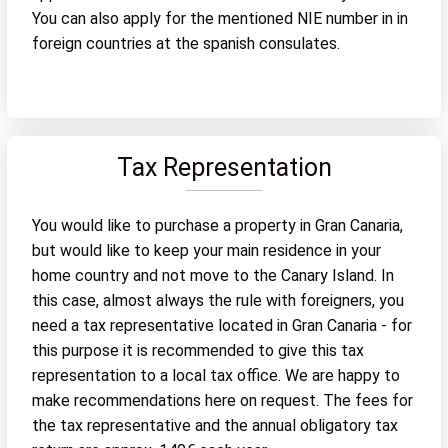
You can also apply for the mentioned NIE number in in
foreign countries at the spanish consulates.
Tax Representation
You would like to purchase a property in Gran Canaria,
but would like to keep your main residence in your
home country and not move to the Canary Island. In
this case, almost always the rule with foreigners, you
need a tax representative located in Gran Canaria - for
this purpose it is recommended to give this tax
representation to a local tax office. We are happy to
make recommendations here on request. The fees for
the tax representative and the annual obligatory tax