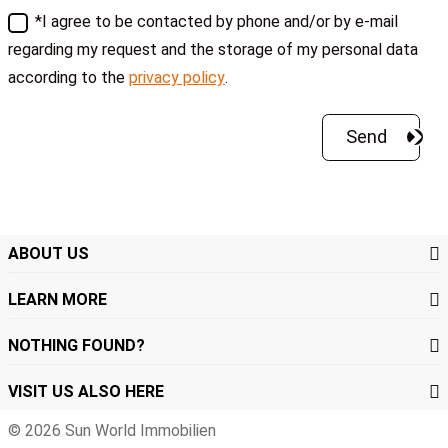
*I agree to be contacted by phone and/or by e-mail
regarding my request and the storage of my personal data
according to the
privacy policy
.
ABOUT US
LEARN MORE
NOTHING FOUND?
VISIT US ALSO HERE
© 2026 Sun World Immobilien