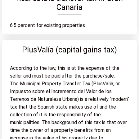
Canaria
6.5 percent for existing properties
PlusValía (capital gains tax)
According to the law, this is at the expense of the
seller and must be paid after the purchase/sale.
The Municipal Property Transfer Tax (PlusValía, or
Impuesto sobre el Incremento del Valor de los
Terrenos de Naturaleza Urbana) is a relatively "modern"
tax that the Spanish state makes use of and the
collection of it is the responsibility of the
municipalities. The background of this tax is that over
time the owner of a property benefits from an
increase in the value of his property due to