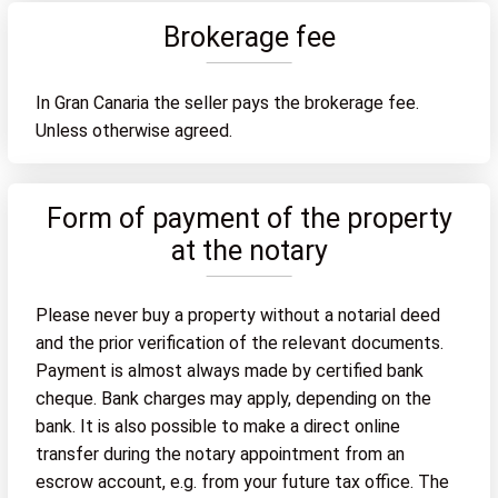
Brokerage fee
In Gran Canaria the seller pays the brokerage fee.
Unless otherwise agreed.
Form of payment of the property
at the notary
Please never buy a property without a notarial deed
and the prior verification of the relevant documents.
Payment is almost always made by certified bank
cheque. Bank charges may apply, depending on the
bank. It is also possible to make a direct online
transfer during the notary appointment from an
escrow account, e.g. from your future tax office. The