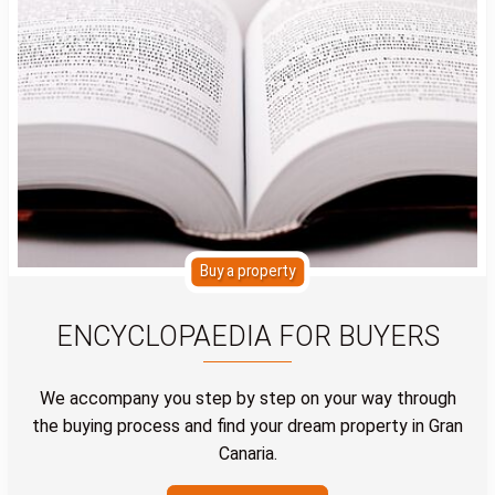
Buy a property
ENCYCLOPAEDIA FOR BUYERS
We accompany you step by step on your way through
the buying process and find your dream property in Gran
Canaria.