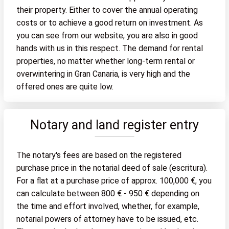
their property. Either to cover the annual operating
costs or to achieve a good return on investment. As
you can see from our website, you are also in good
hands with us in this respect. The demand for rental
properties, no matter whether long-term rental or
overwintering in Gran Canaria, is very high and the
offered ones are quite low.
Notary and land register entry
The notary's fees are based on the registered
purchase price in the notarial deed of sale (escritura).
For a flat at a purchase price of approx. 100,000 €, you
can calculate between 800 € - 950 € depending on
the time and effort involved, whether, for example,
notarial powers of attorney have to be issued, etc.