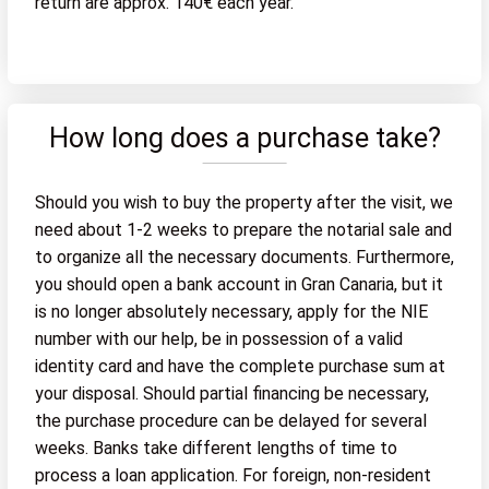
return are approx. 140€ each year.
How long does a purchase take?
Should you wish to buy the property after the visit, we
need about 1-2 weeks to prepare the notarial sale and
to organize all the necessary documents. Furthermore,
you should open a bank account in Gran Canaria, but it
is no longer absolutely necessary, apply for the NIE
number with our help, be in possession of a valid
identity card and have the complete purchase sum at
your disposal. Should partial financing be necessary,
the purchase procedure can be delayed for several
weeks. Banks take different lengths of time to
process a loan application. For foreign, non-resident