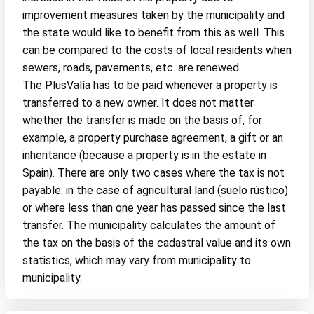
improvement measures taken by the municipality and
the state would like to benefit from this as well. This
can be compared to the costs of local residents when
sewers, roads, pavements, etc. are renewed
The PlusValía has to be paid whenever a property is
transferred to a new owner. It does not matter
whether the transfer is made on the basis of, for
example, a property purchase agreement, a gift or an
inheritance (because a property is in the estate in
Spain). There are only two cases where the tax is not
payable: in the case of agricultural land (suelo rústico)
or where less than one year has passed since the last
transfer. The municipality calculates the amount of
the tax on the basis of the cadastral value and its own
statistics, which may vary from municipality to
municipality.