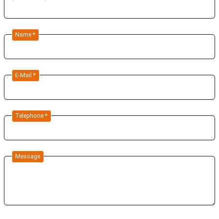
Name *
E-Mail *
Telephone *
Message