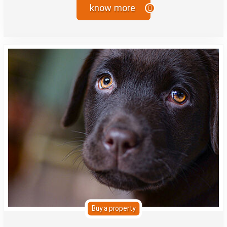
know more
Buy a property