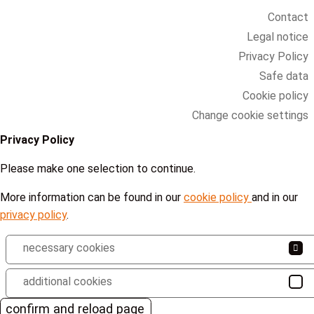
Contact
Legal notice
Privacy Policy
Safe data
Cookie policy
Change cookie settings
Privacy Policy
Please make one selection to continue.
More information can be found in our
cookie policy
and in our
privacy policy
.
necessary cookies
additional cookies
confirm and reload page