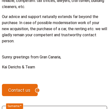
reliable, competent tax offices, lawyers, craftsmen, building
cleaners, etc.
Our advice and support naturally extends far beyond the
purchase. In case of possible modernisation work of your
new acquisition, the purchase of a car, the renting etc. we will
gladly remain your competent and trustworthy contact
person.
Sunny greetings from Gran Canaria,
Kai Derichs & Team
Contact us
Surname *