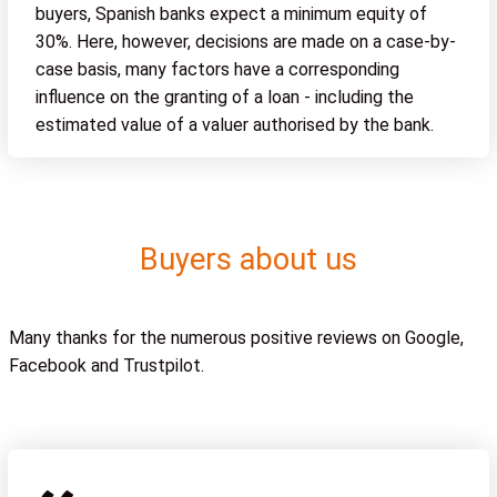
buyers, Spanish banks expect a minimum equity of
30%. Here, however, decisions are made on a case-by-
case basis, many factors have a corresponding
influence on the granting of a loan - including the
estimated value of a valuer authorised by the bank.
Buyers about us
Many thanks for the numerous positive reviews on Google,
Facebook and Trustpilot.