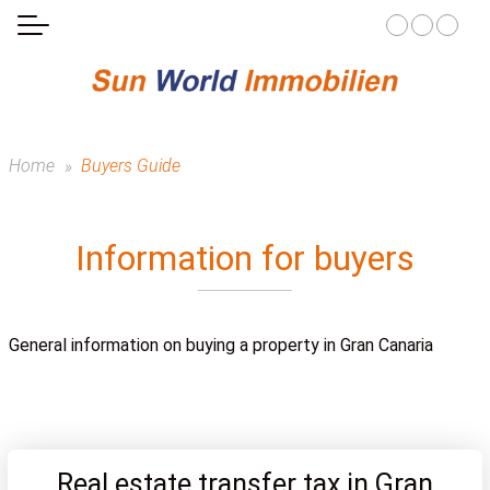
Home
Buyers Guide
Information for buyers
General information on buying a property in Gran Canaria
Real estate transfer tax in Gran