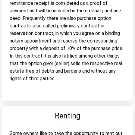
remittance receipt is considered as a proof of
payment and will be included in the notarial purchase
deed. Frequently there are also purchase option
contracts, also called preliminary contract or
reservation contract, in which you agree on a binding
notary appointment and reserve the corresponding
property with a deposit of 10% of the purchase price.
In this contract it is also ratified among other things
that the option giver (seller) sells the respective real
estate free of debts and burdens and without any
rights of third parties.
Renting
Some owners like to take the opportunity to rent out