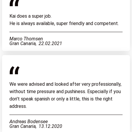
Kai does a super job.
He is always available, super friendly and competent.
Marco Thomsen
Gran Canaria,
22.02.2021
We were advised and looked after very professionally,
without time pressure and pushiness. Especially if you
don't speak spanish or only a little, this is the right
address.
Andreas Bodensee
Gran Canaria,
13.12.2020