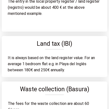
The entry in the local property register / land register
(registro) would be about 400 € at the above
mentioned example.
Land tax (IBI)
It is always based on the land register value. For an
average 1 bedroom flat e.g. in Playa del Inglés
between 180€ and 250€ annually.
Waste collection (Basura)
The fees for the waste collection are about 60