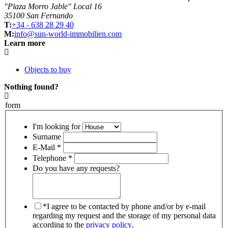
"Plaza Morro Jable" Local 16
35100 San Fernando
T:
+34 - 638 28 29 40
M:
info@sun-world-immobilien.com
Learn more
Objects to buy
Nothing found?
form
I'm looking for
Surname
E-Mail *
Telephone *
Do you have any requests?
*I agree to be contacted by phone and/or by e-mail
regarding my request and the storage of my personal data
according to the
privacy policy
.