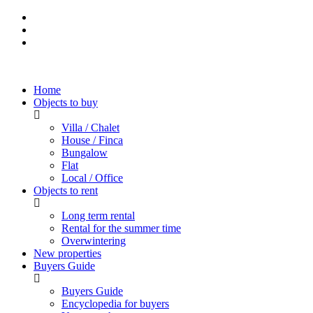
Home
Objects to buy
Villa / Chalet
House / Finca
Bungalow
Flat
Local / Office
Objects to rent
Long term rental
Rental for the summer time
Overwintering
New properties
Buyers Guide
Buyers Guide
Encyclopedia for buyers