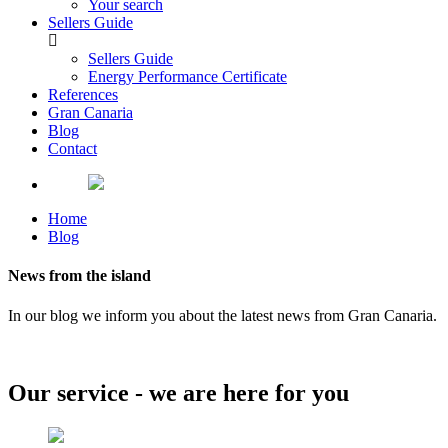
Your search
Sellers Guide
Sellers Guide
Energy Performance Certificate
References
Gran Canaria
Blog
Contact
Home
Blog
News from the island
In our blog we inform you about the latest news from Gran Canaria.
Our service - we are here for you