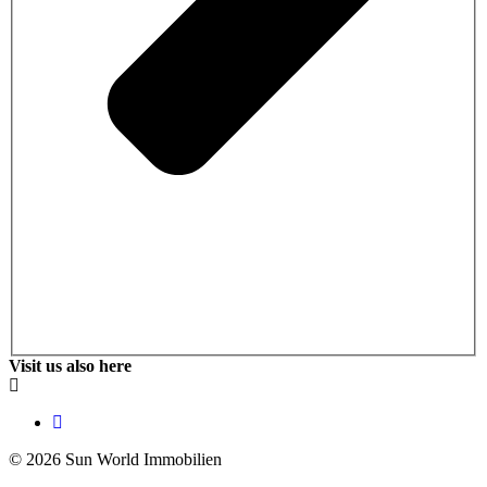
Visit us also here
© 2026 Sun World Immobilien