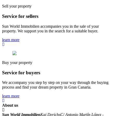
Sell your property
Service for sellers
Sun World Immobilien accompanies you in the sale of your
property. We support you in the search for a suitable buyer.
learn more
Buy your property
Service for buyers
We accompany you step by step on your way through the buying
process and find your dream property in Gran Canaria.
learn more
About us
Sun World Immobilien
Kai Derichs
C/ Antonio Martín López -